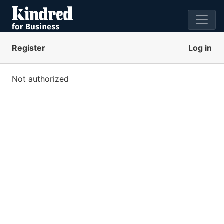
Register
Log in
Not authorized